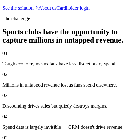
See the solution
About us
Cardholder login
The challenge
Sports clubs have the opportunity to
capture millions in untapped revenue.
01
Tough economy means fans have less discretionary spend.
02
Millions in untapped revenue lost as fans spend elsewhere.
03
Discounting drives sales but quietly destroys margins.
04
Spend data is largely invisible — CRM doesn't drive revenue.
05