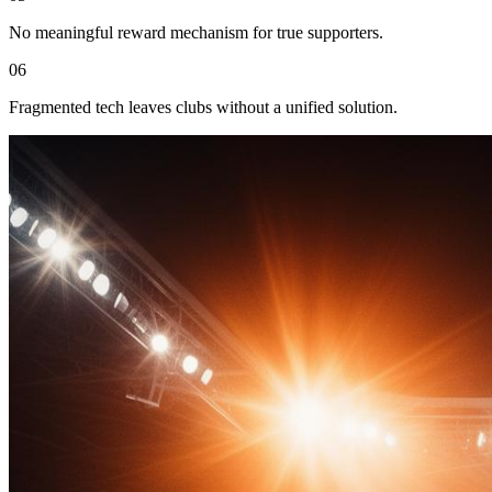
No meaningful reward mechanism for true supporters.
06
Fragmented tech leaves clubs without a unified solution.