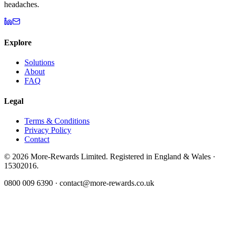
headaches.
Explore
Solutions
About
FAQ
Legal
Terms & Conditions
Privacy Policy
Contact
©
2026
More-Rewards Limited. Registered in England & Wales ·
15302016.
0800 009 6390 · contact@more-rewards.co.uk