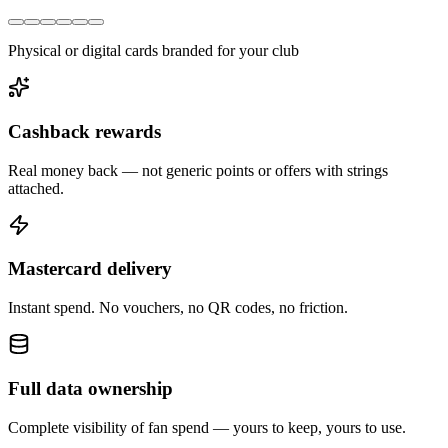
Physical or digital cards branded for your club
Cashback rewards
Real money back — not generic points or offers with strings
attached.
Mastercard delivery
Instant spend. No vouchers, no QR codes, no friction.
Full data ownership
Complete visibility of fan spend — yours to keep, yours to use.