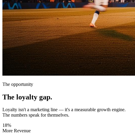
The opportunity
The loyalty gap.
Loyalty isn't a marketing line — it's a measurable growth engine.
The numbers speak for themselves.
18%
More Revenue