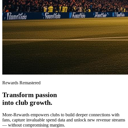
Rewards Remastered
Transform passion
into
club growth.
More-Rewards empowers clubs to build deeper connections with
fans, capture invaluable spend data and unlock new revenue streams
— without compromising margins.