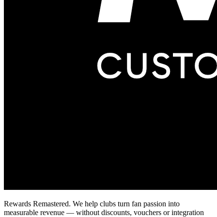
Rewards Remastered. We help clubs turn fan passion into
measurable revenue — without discounts, vouchers or integration