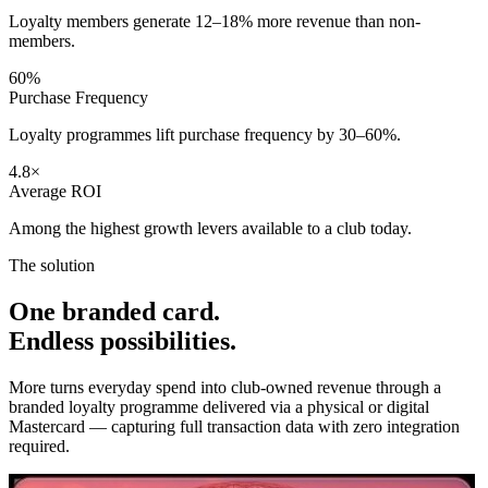
Loyalty members generate 12–18% more revenue than non-
members.
60%
Purchase Frequency
Loyalty programmes lift purchase frequency by 30–60%.
4.8×
Average ROI
Among the highest growth levers available to a club today.
The solution
One branded card.
Endless possibilities.
More turns everyday spend into club-owned revenue through a
branded loyalty programme delivered via a physical or digital
Mastercard — capturing full transaction data with zero integration
required.