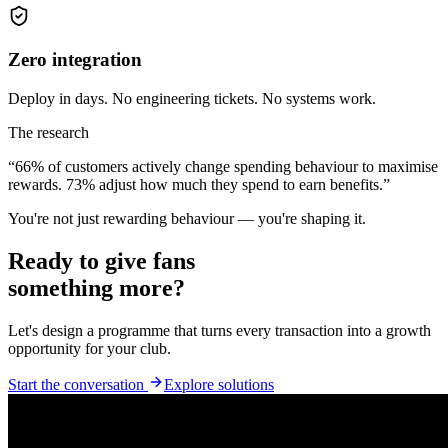
Zero integration
Deploy in days. No engineering tickets. No systems work.
The research
“
66%
of customers actively change spending behaviour to maximise
rewards.
73%
adjust how much they spend to earn benefits.”
You're not just rewarding behaviour — you're shaping it.
Ready to give fans
something more?
Let's design a programme that turns every transaction into a growth
opportunity for your club.
Start the conversation
Explore solutions