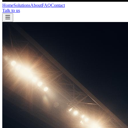
Home
Solutions
About
FAQ
Contact
Talk to us